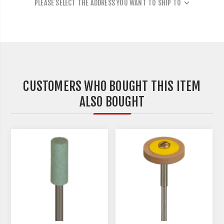
PLEASE SELECT THE ADDRESS YOU WANT TO SHIP TO
CUSTOMERS WHO BOUGHT THIS ITEM
ALSO BOUGHT