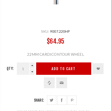
SKU:
9007.220HP
$64.95
22MM CARDICONTOUR WHEEL
QTY:
ADD TO CART
SHARE: