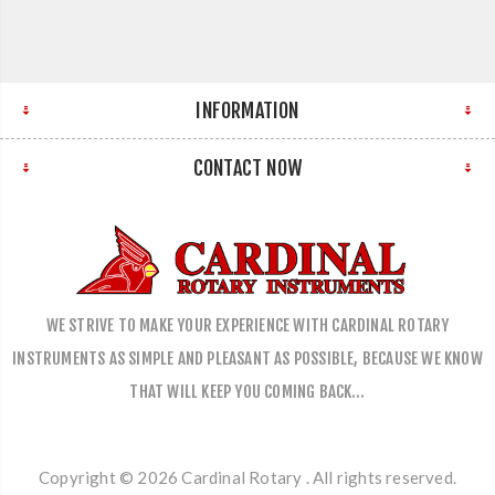
INFORMATION
CONTACT NOW
WE STRIVE TO MAKE YOUR EXPERIENCE WITH CARDINAL ROTARY
INSTRUMENTS AS SIMPLE AND PLEASANT AS POSSIBLE, BECAUSE WE KNOW
THAT WILL KEEP YOU COMING BACK…
Copyright © 2026 Cardinal Rotary . All rights reserved.