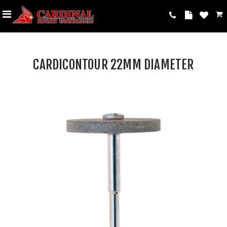
CARDICONTOUR 22MM DIAMETER