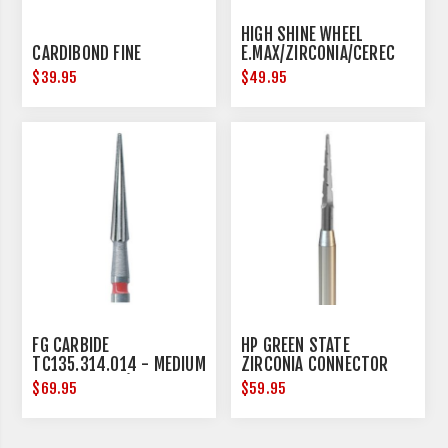
HIGH SHINE WHEEL
CARDIBOND FINE
E.MAX/ZIRCONIA/CEREC
17MM DIAMETER
$39.95
$49.95
FG CARBIDE
HP GREEN STATE
TC135.314.014 - MEDIUM
ZIRCONIA CONNECTOR
- 5 PER PACK (FRICTION
REMOVAL - HANDPIECE -
$69.95
$59.95
GRIP)
3 PER PACK