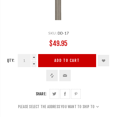
SKU:
DD-17
$49.95
QTY:
ADD TO CART
SHARE:
PLEASE SELECT THE ADDRESS YOU WANT TO SHIP TO