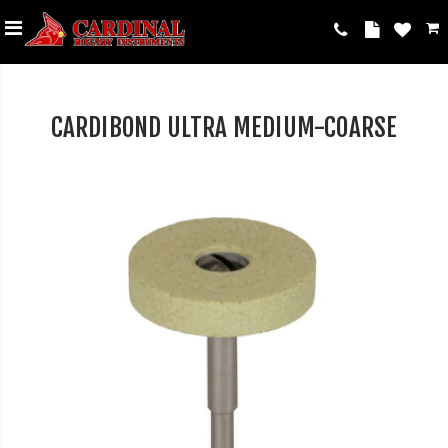
CARDIBOND ULTRA MEDIUM-COARSE