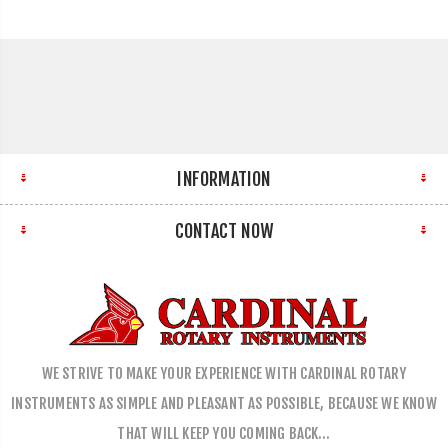
INFORMATION
CONTACT NOW
WE STRIVE TO MAKE YOUR EXPERIENCE WITH CARDINAL ROTARY
INSTRUMENTS AS SIMPLE AND PLEASANT AS POSSIBLE, BECAUSE WE KNOW
THAT WILL KEEP YOU COMING BACK…