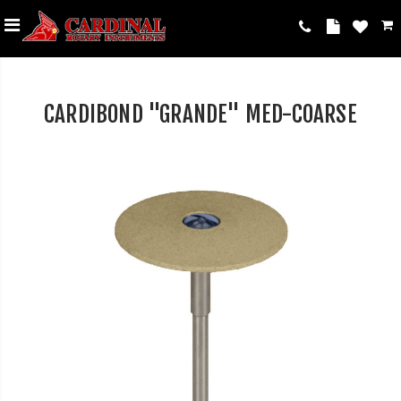
CARDIBOND "GRANDE" MED-COARSE