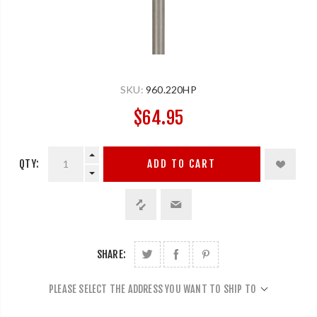
SKU:
960.220HP
$64.95
QTY:
ADD TO CART
SHARE:
PLEASE SELECT THE ADDRESS YOU WANT TO SHIP TO