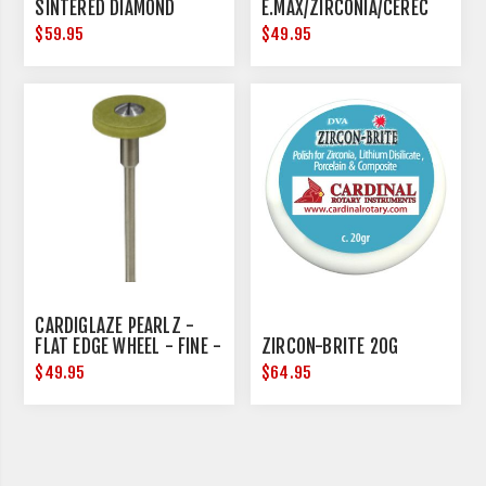
SINTERED DIAMOND
E.MAX/ZIRCONIA/CEREC
17MM DIAMETER
$59.95
$49.95
CARDIGLAZE PEARLZ -
FLAT EDGE WHEEL - FINE -
ZIRCON-BRITE 20G
15MM DIAMETER
$49.95
$64.95