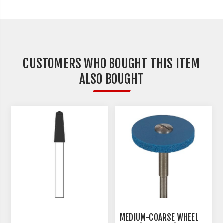
CUSTOMERS WHO BOUGHT THIS ITEM
ALSO BOUGHT
MEDIUM-COARSE WHEEL