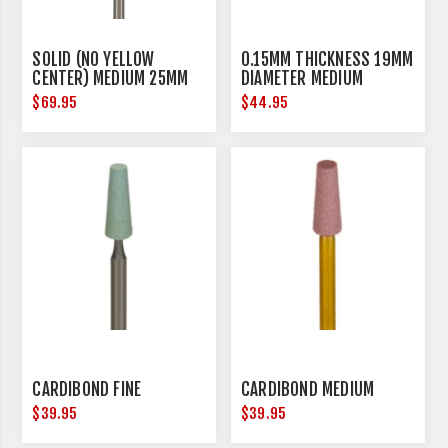
SOLID (NO YELLOW
0.15MM THICKNESS 19MM
CENTER) MEDIUM 25MM
DIAMETER MEDIUM
DIAMETER
$69.95
$44.95
CARDIBOND FINE
CARDIBOND MEDIUM
$39.95
$39.95