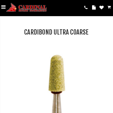
CARDIBOND ULTRA COARSE