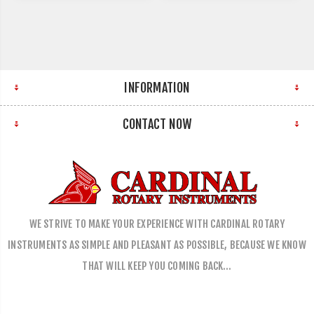
INFORMATION
CONTACT NOW
WE STRIVE TO MAKE YOUR EXPERIENCE WITH CARDINAL ROTARY
INSTRUMENTS AS SIMPLE AND PLEASANT AS POSSIBLE, BECAUSE WE KNOW
THAT WILL KEEP YOU COMING BACK…