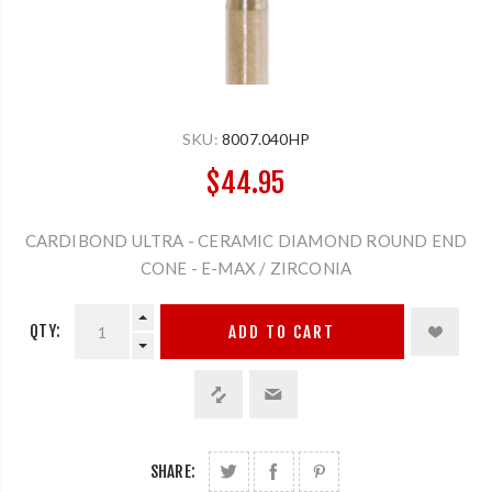
SKU:
8007.040HP
$44.95
CARDIBOND ULTRA - CERAMIC DIAMOND ROUND END
CONE - E-MAX / ZIRCONIA
QTY:
ADD TO CART
SHARE: