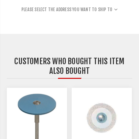
PLEASE SELECT THE ADDRESS YOU WANT TO SHIP TO
CUSTOMERS WHO BOUGHT THIS ITEM
ALSO BOUGHT