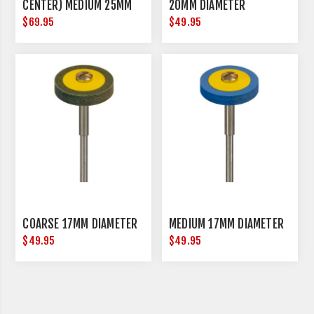
CENTER) MEDIUM 25MM
20MM DIAMETER
DIAMETER
$69.95
$49.95
COARSE 17MM DIAMETER
MEDIUM 17MM DIAMETER
$49.95
$49.95