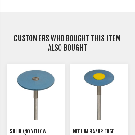
CUSTOMERS WHO BOUGHT THIS ITEM
ALSO BOUGHT
SOLID (NO YELLOW
MEDIUM RAZOR EDGE