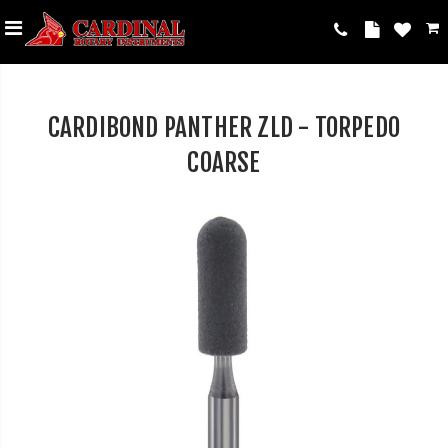
CARDIBOND PANTHER ZLD - TORPEDO
COARSE