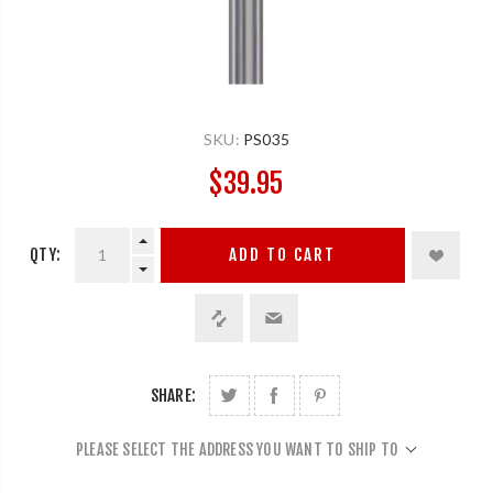
SKU:
PS035
$39.95
QTY:
ADD TO CART
SHARE:
PLEASE SELECT THE ADDRESS YOU WANT TO SHIP TO