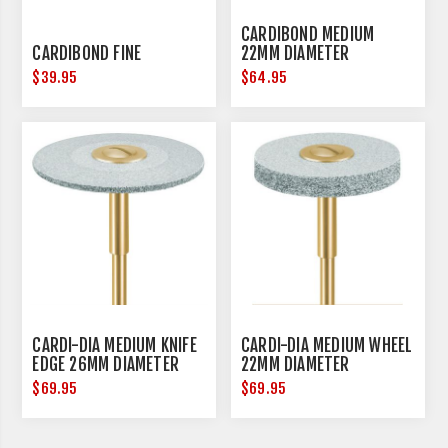
CARDIBOND MEDIUM
CARDIBOND FINE
22MM DIAMETER
$39.95
$64.95
CARDI-DIA MEDIUM KNIFE
CARDI-DIA MEDIUM WHEEL
EDGE 26MM DIAMETER
22MM DIAMETER
$69.95
$69.95