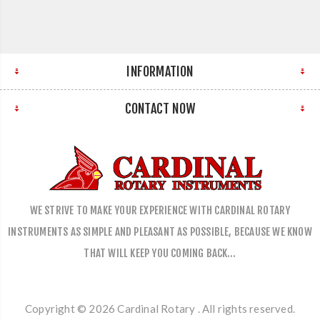
INFORMATION
CONTACT NOW
WE STRIVE TO MAKE YOUR EXPERIENCE WITH CARDINAL ROTARY
INSTRUMENTS AS SIMPLE AND PLEASANT AS POSSIBLE, BECAUSE WE KNOW
THAT WILL KEEP YOU COMING BACK…
Copyright © 2026 Cardinal Rotary . All rights reserved.