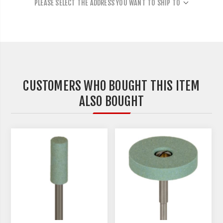
PLEASE SELECT THE ADDRESS YOU WANT TO SHIP TO
CUSTOMERS WHO BOUGHT THIS ITEM
ALSO BOUGHT