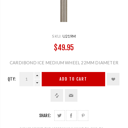
SKU:
U219M
$49.95
CARDIBOND ICE MEDIUM WHEEL 22MM DIAMETER
QTY:
ADD TO CART
SHARE: