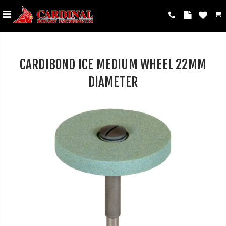
CARDIBOND ICE MEDIUM WHEEL 22MM
DIAMETER