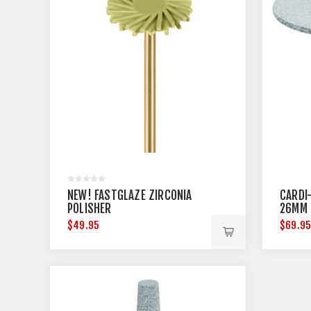
NEW! FASTGLAZE ZIRCONIA
CARDI-
POLISHER
26MM 
$49.95
$69.9