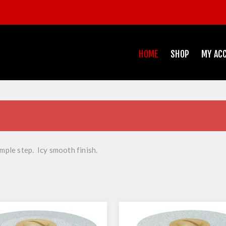
HOME
SHOP
MY AC
imple step. Icy smooth finish.