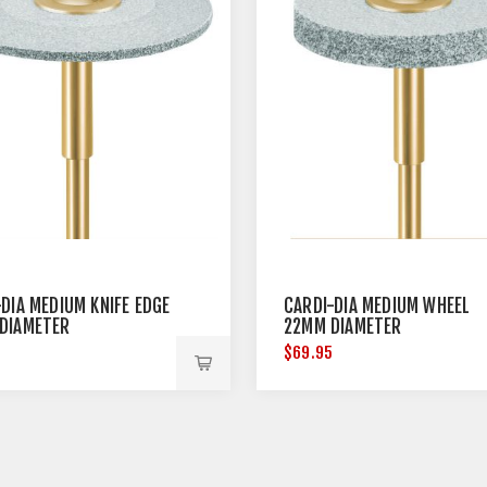
DIA MEDIUM KNIFE EDGE
CARDI-DIA MEDIUM WHEEL
DIAMETER
22MM DIAMETER
5
$69.95