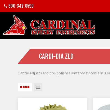
800-342-0599
CARDI-DIA ZLD
Gently adjusts and pre-polishes sintered zirconia in 1 s