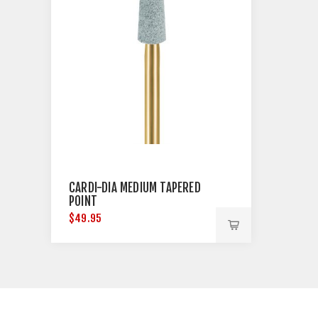
CARDI-DIA MEDIUM TAPERED
POINT
$49.95