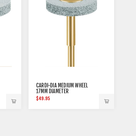
CARDI-DIA MEDIUM WHEEL
17MM DIAMETER
$49.95