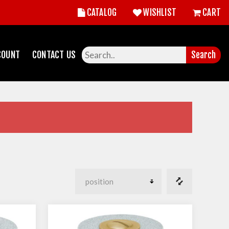
CATALOG
WISHLIST
CART
COUNT
CONTACT US
Search