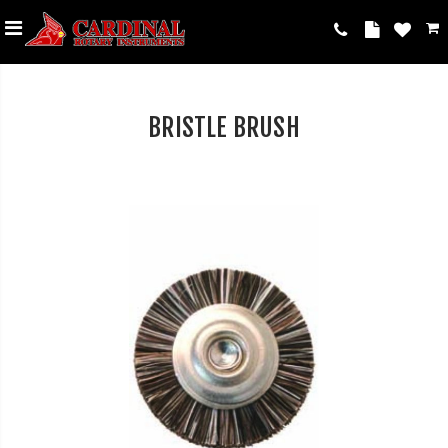
BRISTLE BRUSH