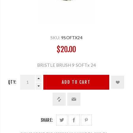
SKU:
9SOFTX24
$20.00
BRISTLE BRUSH 9 SOFTx 24
QTY:
ADD TO CART
SHARE: