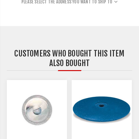
PLEASE SELECT THE ADDRESS YOU WANT TO SHIP TO
CUSTOMERS WHO BOUGHT THIS ITEM
ALSO BOUGHT