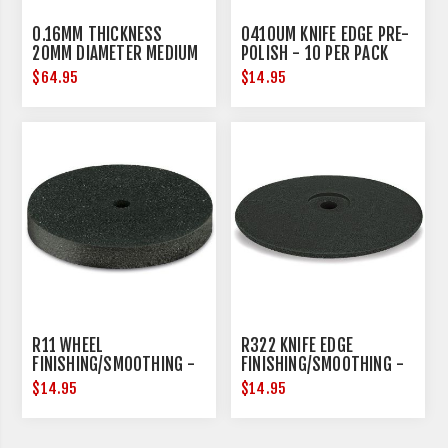
0.16MM THICKNESS
0410UM KNIFE EDGE PRE-
20MM DIAMETER MEDIUM
POLISH - 10 PER PACK
$64.95
$14.95
R11 WHEEL
R322 KNIFE EDGE
FINISHING/SMOOTHING -
FINISHING/SMOOTHING -
10 PER PACK
10 PER PACK
$14.95
$14.95