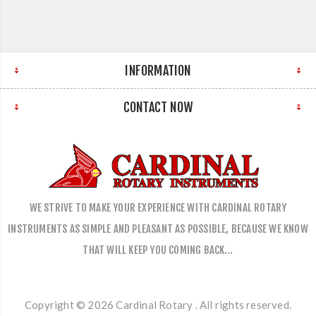
INFORMATION
CONTACT NOW
WE STRIVE TO MAKE YOUR EXPERIENCE WITH CARDINAL ROTARY
INSTRUMENTS AS SIMPLE AND PLEASANT AS POSSIBLE, BECAUSE WE KNOW
THAT WILL KEEP YOU COMING BACK…
Copyright © 2026 Cardinal Rotary . All rights reserved.