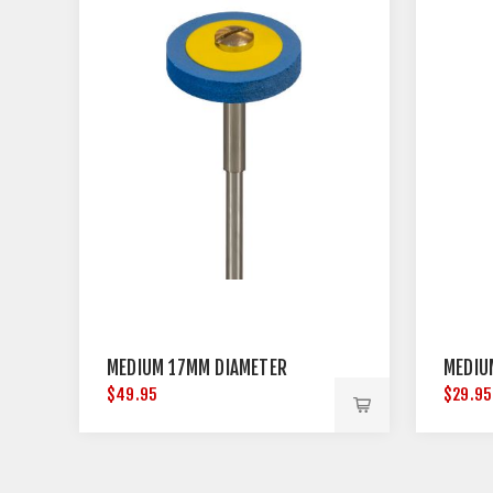
MEDIUM 17MM DIAMETER
MEDIU
$49.95
$29.95