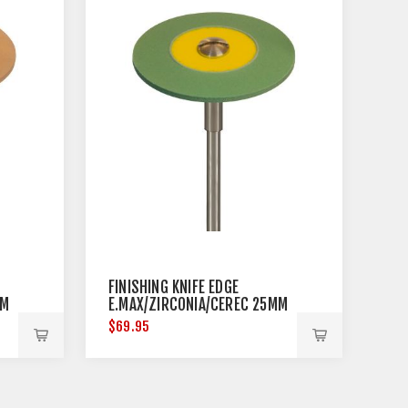
FINISHING KNIFE EDGE
MM
E.MAX/ZIRCONIA/CEREC 25MM
DIAMETER
$69.95