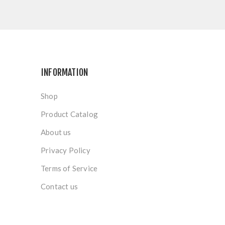
INFORMATION
Shop
Product Catalog
About us
Privacy Policy
Terms of Service
Contact us