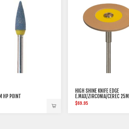
HIGH SHINE KNIFE EDGE
M HP POINT
E.MAX/ZIRCONIA/CEREC 25
DIAMETER
$69.95