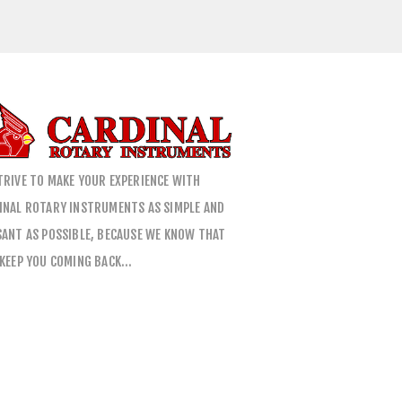
TRIVE TO MAKE YOUR EXPERIENCE WITH
INAL ROTARY INSTRUMENTS AS SIMPLE AND
SANT AS POSSIBLE, BECAUSE WE KNOW THAT
 KEEP YOU COMING BACK…