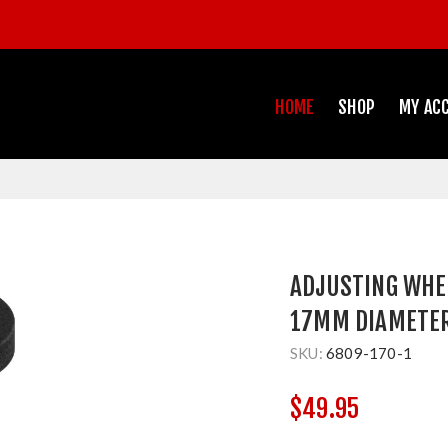
HOME
SHOP
MY AC
ADJUSTING WHE
17MM DIAMETE
SKU:
6809-170-1
$49.95