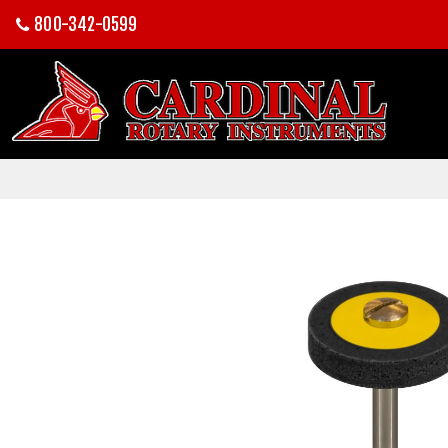
800-342-0599