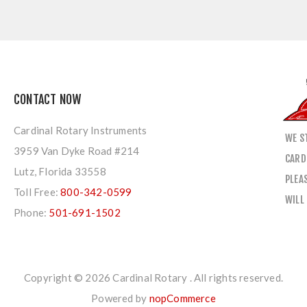
CONTACT NOW
Cardinal Rotary Instruments
WE S
3959 Van Dyke Road #214
CARD
Lutz, Florida 33558
PLEA
Toll Free:
800-342-0599
WILL
Phone:
501-691-1502
Copyright © 2026 Cardinal Rotary . All rights reserved.
Powered by
nopCommerce