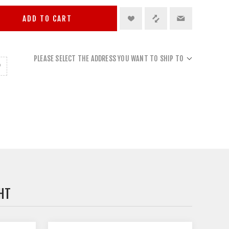
ADD TO CART
PLEASE SELECT THE ADDRESS YOU WANT TO SHIP TO
HT