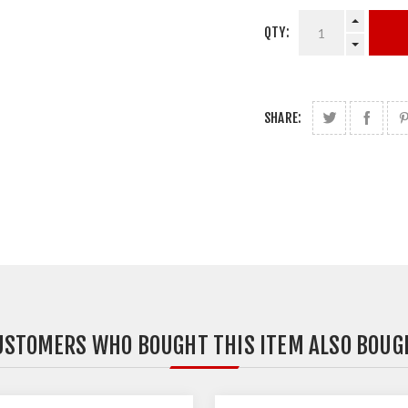
QTY:
SHARE:
USTOMERS WHO BOUGHT THIS ITEM ALSO BOUG