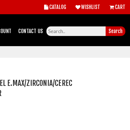
CATALOG
WISHLIST
CART
COUNT
CONTACT US
Search
EL E.MAX/ZIRCONIA/CEREC
R