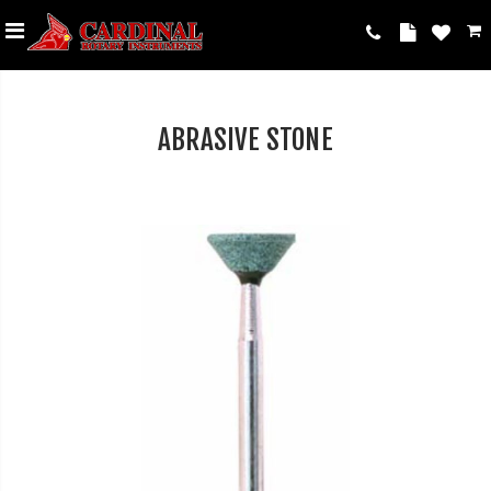
ABRASIVE STONE