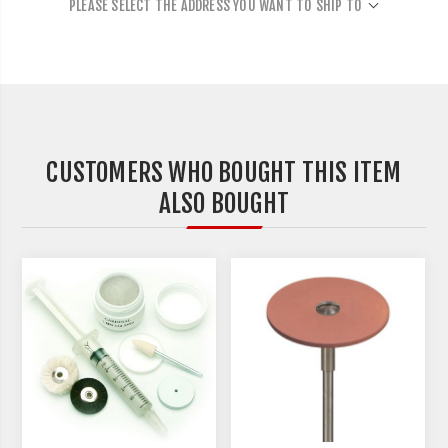
PLEASE SELECT THE ADDRESS YOU WANT TO SHIP TO
CUSTOMERS WHO BOUGHT THIS ITEM
ALSO BOUGHT