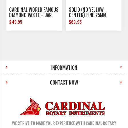
CARDINAL WORLD FAMOUS
SOLID (NO YELLOW
DIAMOND PASTE - JAR
CENTER) FINE 25MM
DIAMETER
$49.95
$69.95
INFORMATION
CONTACT NOW
WE STRIVE TO MAKE YOUR EXPERIENCE WITH CARDINAL ROTARY