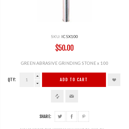
SKU:
IC5X100
$50.00
GREEN ABRASIVE GRINDING STONE x 100
QTY:
ADD TO CART
SHARE: