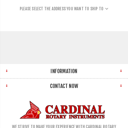
PLEASE SELECT THE ADDRESS YOU WANT TO SHIP TO
INFORMATION
CONTACT NOW
WE STRIVE TO MAKE YOUR EXPERIENCE WITH CARDINAL ROTARY