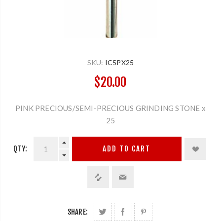
SKU:
IC5PX25
$20.00
PINK PRECIOUS/SEMI-PRECIOUS GRINDING STONE x
25
QTY:
ADD TO CART
SHARE: