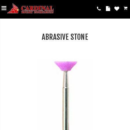
ABRASIVE STONE