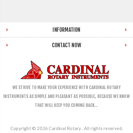
INFORMATION
CONTACT NOW
WE STRIVE TO MAKE YOUR EXPERIENCE WITH CARDINAL ROTARY
INSTRUMENTS AS SIMPLE AND PLEASANT AS POSSIBLE, BECAUSE WE KNOW
THAT WILL KEEP YOU COMING BACK…
Copyright © 2026 Cardinal Rotary . All rights reserved.