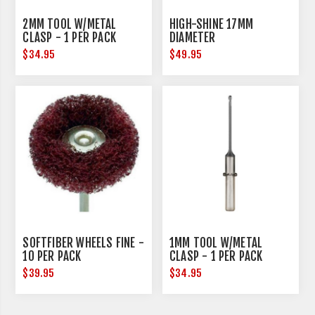
2MM TOOL W/METAL
HIGH-SHINE 17MM
CLASP - 1 PER PACK
DIAMETER
$34.95
$49.95
SOFTFIBER WHEELS FINE -
1MM TOOL W/METAL
10 PER PACK
CLASP - 1 PER PACK
$39.95
$34.95