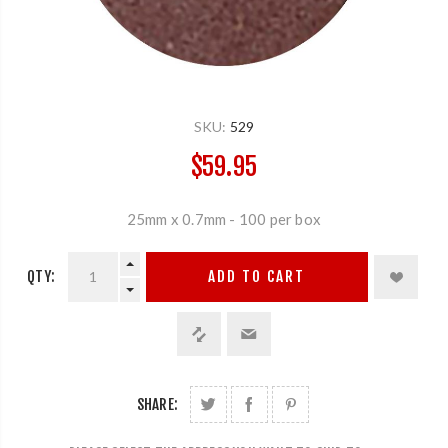
SKU:
529
$59.95
25mm x 0.7mm - 100 per box
QTY:
ADD TO CART
SHARE: