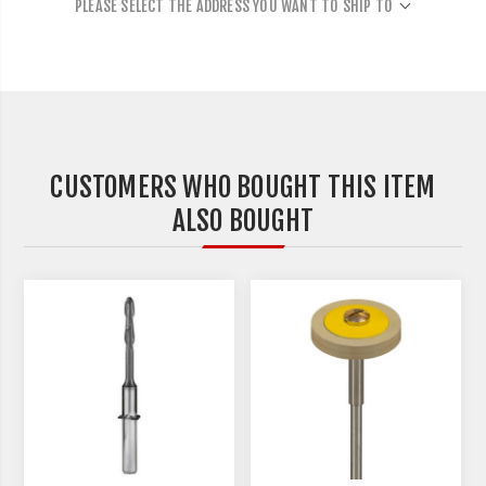
PLEASE SELECT THE ADDRESS YOU WANT TO SHIP TO
CUSTOMERS WHO BOUGHT THIS ITEM
ALSO BOUGHT