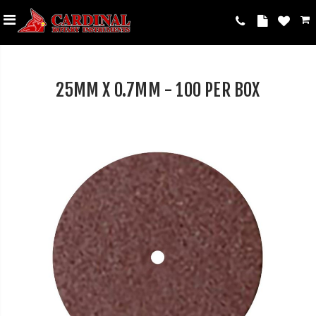
25MM X 0.7MM - 100 PER BOX