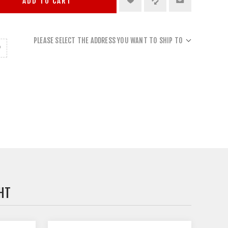
ADD TO CART
PLEASE SELECT THE ADDRESS YOU WANT TO SHIP TO
HT