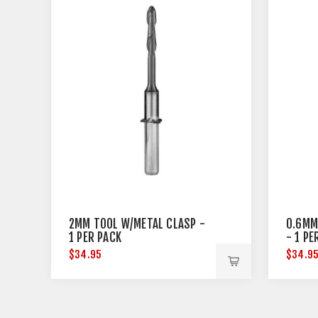
2MM TOOL W/METAL CLASP -
0.6MM
1 PER PACK
- 1 PE
$34.95
$34.9