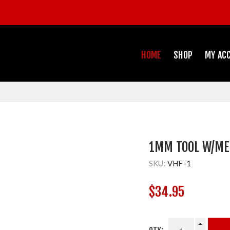
HOME
SHOP
MY AC
1MM TOOL W/MET
SKU:
VHF-1
$34.95