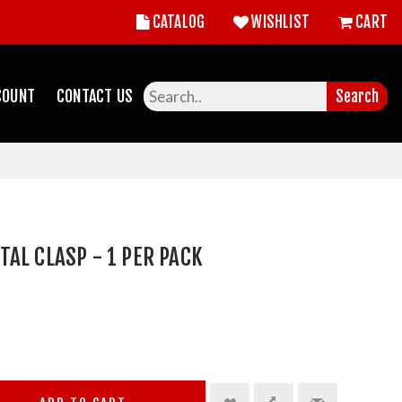
CATALOG
WISHLIST
CART
COUNT
CONTACT US
Search
AL CLASP - 1 PER PACK