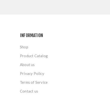
INFORMATION
Shop
Product Catalog
About us
Privacy Policy
Terms of Service
Contact us