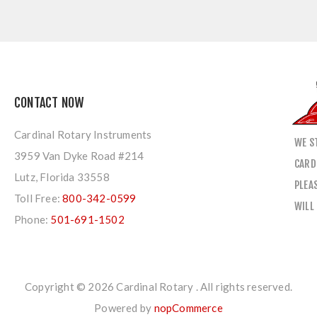
CONTACT NOW
Cardinal Rotary Instruments
WE S
3959 Van Dyke Road #214
CARD
Lutz, Florida 33558
PLEA
Toll Free:
800-342-0599
WILL
Phone:
501-691-1502
Copyright © 2026 Cardinal Rotary . All rights reserved.
Powered by
nopCommerce