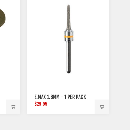
E.MAX 1.8MM - 1 PER PACK
$29.95