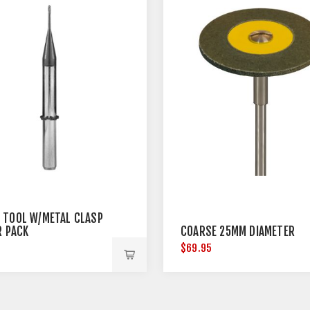
 TOOL W/METAL CLASP
R PACK
COARSE 25MM DIAMETER
5
$69.95