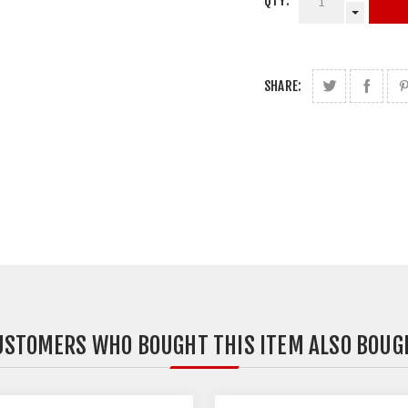
QTY:
SHARE:
USTOMERS WHO BOUGHT THIS ITEM ALSO BOUG