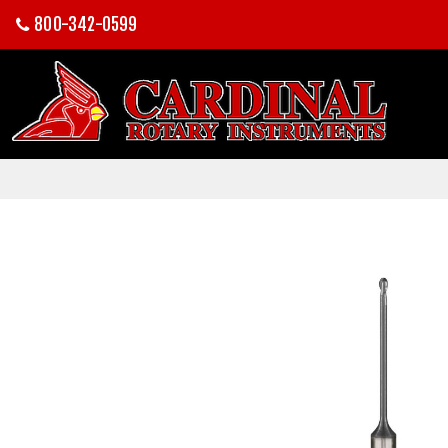
800-342-0599