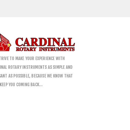
TRIVE TO MAKE YOUR EXPERIENCE WITH
INAL ROTARY INSTRUMENTS AS SIMPLE AND
SANT AS POSSIBLE, BECAUSE WE KNOW THAT
 KEEP YOU COMING BACK…