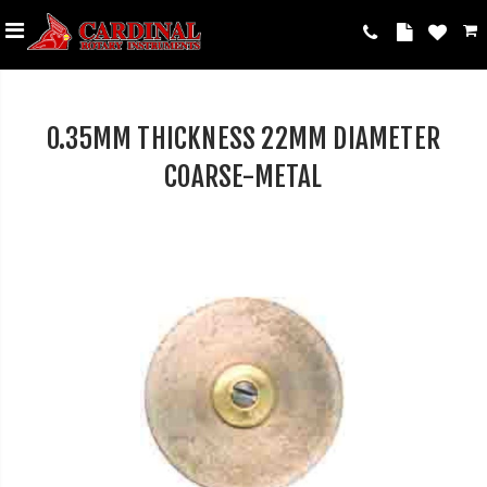
0.35MM THICKNESS 22MM DIAMETER
COARSE-METAL