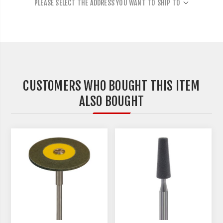
PLEASE SELECT THE ADDRESS YOU WANT TO SHIP TO
CUSTOMERS WHO BOUGHT THIS ITEM
ALSO BOUGHT