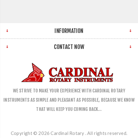
INFORMATION
CONTACT NOW
WE STRIVE TO MAKE YOUR EXPERIENCE WITH CARDINAL ROTARY
INSTRUMENTS AS SIMPLE AND PLEASANT AS POSSIBLE, BECAUSE WE KNOW
THAT WILL KEEP YOU COMING BACK…
Copyright © 2026 Cardinal Rotary . All rights reserved.