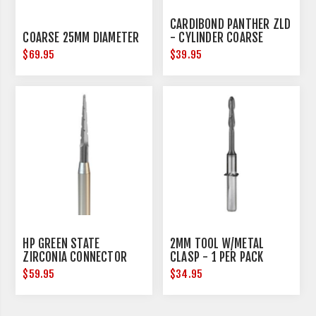
CARDIBOND PANTHER ZLD
COARSE 25MM DIAMETER
- CYLINDER COARSE
$69.95
$39.95
HP GREEN STATE
2MM TOOL W/METAL
ZIRCONIA CONNECTOR
CLASP - 1 PER PACK
REMOVAL - HANDPIECE -
$59.95
$34.95
3 PER PACK