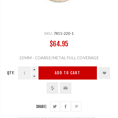
SKU:
7815-220-1
$64.95
22MM - COARSE/METAL FULL COVERAGE
QTY:
ADD TO CART
SHARE: