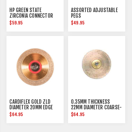
HP GREEN STATE
ASSORTED ADJUSTABLE
ZIRCONIA CONNECTOR
PEGS
REMOVAL - HANDPIECE -
$59.95
$49.95
3 PER PACK
CARDIFLEX GOLD ZLD
0.35MM THICKNESS
DIAMETER 20MM EDGE
22MM DIAMETER COARSE-
THICKNESS 0.15MM
METAL
$64.95
$64.95