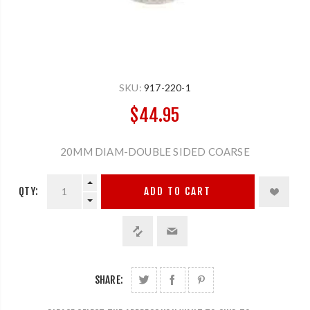
SKU:
917-220-1
$44.95
20MM DIAM-DOUBLE SIDED COARSE
QTY:
ADD TO CART
SHARE: