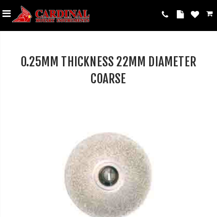
0.25MM THICKNESS 22MM DIAMETER
COARSE