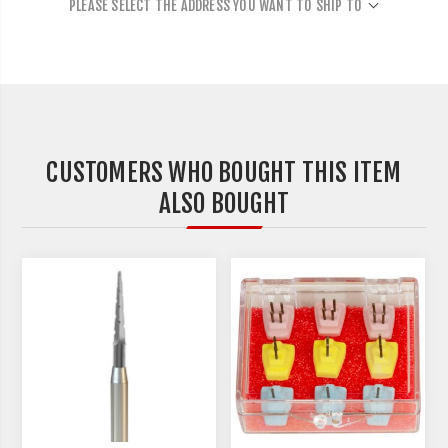
PLEASE SELECT THE ADDRESS YOU WANT TO SHIP TO
CUSTOMERS WHO BOUGHT THIS ITEM
ALSO BOUGHT