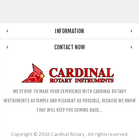
INFORMATION
CONTACT NOW
WE STRIVE TO MAKE YOUR EXPERIENCE WITH CARDINAL ROTARY
INSTRUMENTS AS SIMPLE AND PLEASANT AS POSSIBLE, BECAUSE WE KNOW
THAT WILL KEEP YOU COMING BACK…
Copyright © 2026 Cardinal Rotary . All rights reserved.