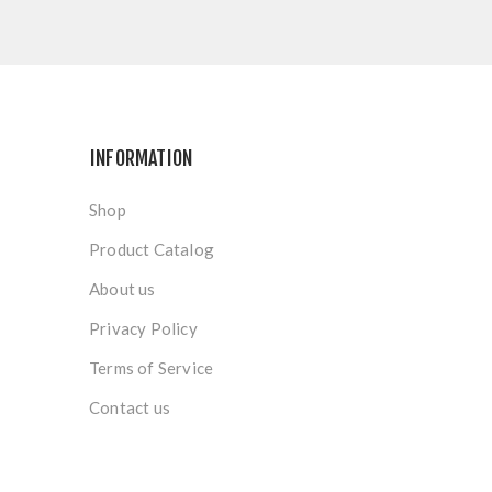
INFORMATION
Shop
Product Catalog
About us
Privacy Policy
Terms of Service
Contact us