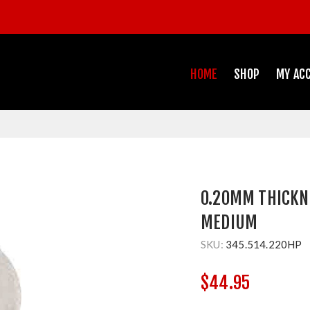
HOME
SHOP
MY AC
0.20MM THICKN
MEDIUM
SKU:
345.514.220HP
$44.95