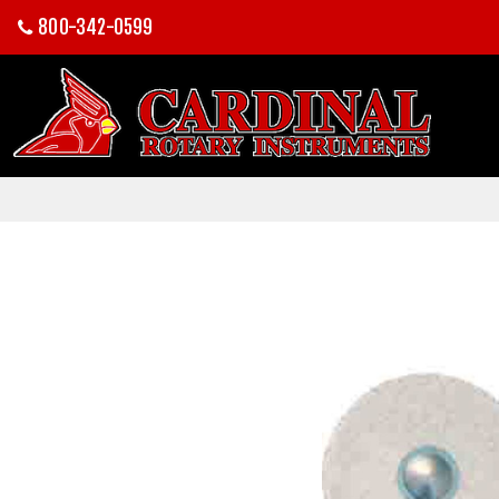
800-342-0599