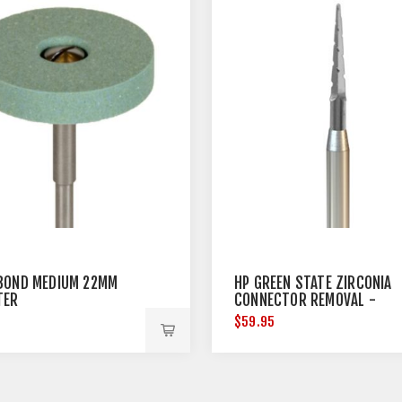
BOND MEDIUM 22MM
HP GREEN STATE ZIRCONIA
TER
CONNECTOR REMOVAL -
HANDPIECE - 3 PER PACK
5
$59.95