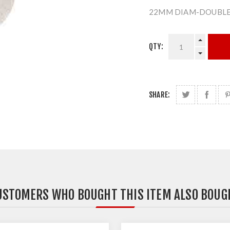
22MM DIAM-DOUBLE
QTY:
SHARE:
USTOMERS WHO BOUGHT THIS ITEM ALSO BOUG