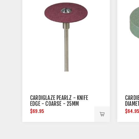
CARDIGLAZE PEARLZ - KNIFE
CARDI
EDGE - COARSE - 25MM
DIAME
DIAMETER
$69.95
$64.9