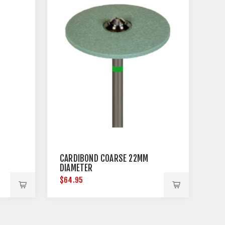
CARDIBOND COARSE 22MM
DIAMETER
$64.95