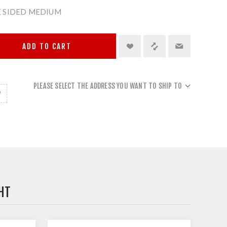
 SIDED MEDIUM
ADD TO CART
PLEASE SELECT THE ADDRESS YOU WANT TO SHIP TO
HT