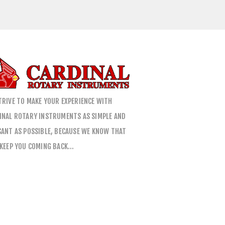
TRIVE TO MAKE YOUR EXPERIENCE WITH
INAL ROTARY INSTRUMENTS AS SIMPLE AND
SANT AS POSSIBLE, BECAUSE WE KNOW THAT
 KEEP YOU COMING BACK…