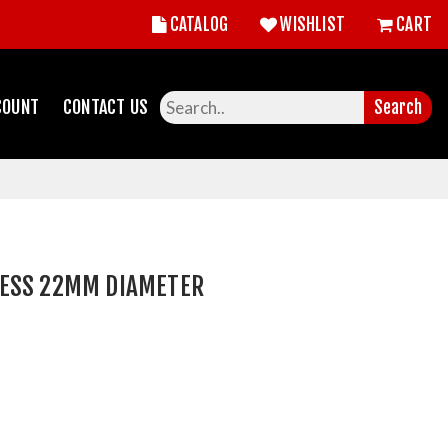
CATALOG
WISHLIST
CART
COUNT
CONTACT US
Search
ESS 22MM DIAMETER