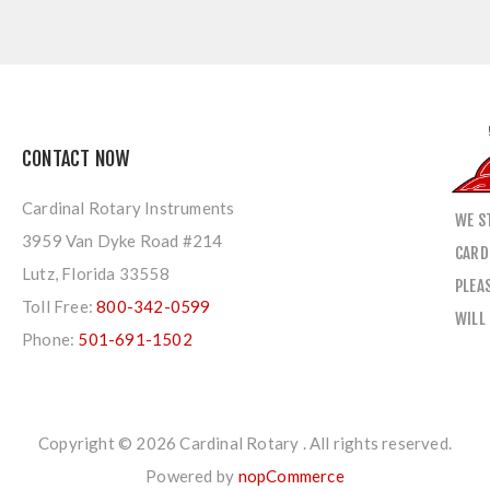
CONTACT NOW
Cardinal Rotary Instruments
WE S
3959 Van Dyke Road #214
CARD
Lutz, Florida 33558
PLEA
Toll Free:
800-342-0599
WILL
Phone:
501-691-1502
Copyright © 2026 Cardinal Rotary . All rights reserved.
Powered by
nopCommerce