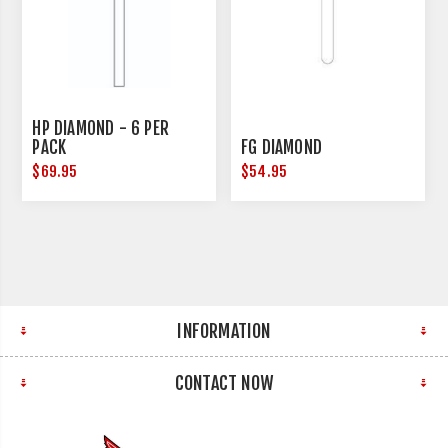
HP DIAMOND - 6 PER
PACK
FG DIAMOND
$69.95
$54.95
INFORMATION
CONTACT NOW