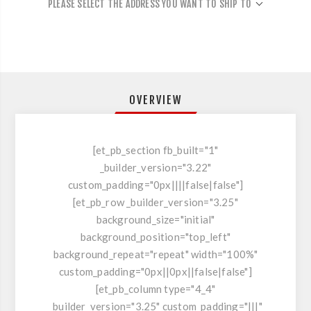
PLEASE SELECT THE ADDRESS YOU WANT TO SHIP TO
OVERVIEW
[et_pb_section fb_built="1"
_builder_version="3.22"
custom_padding="0px||||false|false"]
[et_pb_row _builder_version="3.25"
background_size="initial"
background_position="top_left"
background_repeat="repeat" width="100%"
custom_padding="0px||0px||false|false"]
[et_pb_column type="4_4"
_builder_version="3.25" custom_padding="|||"