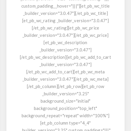
custom_padding__hover="|||"][et_pb_wc_title
_builder_version="3.0.47"][/et_pb_wc_title]
[et_pb_wc_rating _builder_version="3.0.47"]
[/et_pb_wc_rating][et_pb_wc_price
_builder_version="3.0.47"][/et_pb_wc_price]
[et_pb_wc_description
_builder_version="3.0.47"]
[/et_pb_wc_description][et_pb_wc_add_to_cart
_builder_version="3.0.47"]
[/et_pb_wc_add_to_cart][et_pb_wc_meta
_builder_version="3.0.47"][/et_pb_wc_meta]
[/et_pb_column][/et_pb_row][et_pb_row
_builder_version="3.25"
background_size="initial"
background_position="top_left"
background_repeat="repeat" width="100%"]
[et_pb_column type="4_4"
_builder_version="3.25" custom_padding="|||"