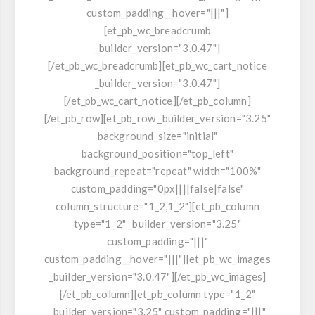
custom_padding__hover="|||"]
[et_pb_wc_breadcrumb
_builder_version="3.0.47"]
[/et_pb_wc_breadcrumb][et_pb_wc_cart_notice
_builder_version="3.0.47"]
[/et_pb_wc_cart_notice][/et_pb_column]
[/et_pb_row][et_pb_row _builder_version="3.25"
background_size="initial"
background_position="top_left"
background_repeat="repeat" width="100%"
custom_padding="0px||||false|false"
column_structure="1_2,1_2"][et_pb_column
type="1_2" _builder_version="3.25"
custom_padding="|||"
custom_padding__hover="|||"][et_pb_wc_images
_builder_version="3.0.47"][/et_pb_wc_images]
[/et_pb_column][et_pb_column type="1_2"
_builder_version="3.25" custom_padding="|||"