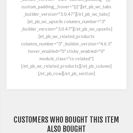
custom_padding__hover="|||"][et_pb_wc_tabs
_builder_version="3.0.47"][/et_pb_wc_tabs]
[et_pb_wc_upsells columns_number="3"
_builder_version="3.0.47"][/et_pb_wc_upsells]
[et_pb_wc_related_products
columns_number="3" _builder_version="4.6.5"
hover_enabled="0" sticky_enabled="0"
module_class="cs-related"]
[/et_pb_wc_related_products][/et_pb_column]
[/et_pb_row][/et_pb_section]
CUSTOMERS WHO BOUGHT THIS ITEM
ALSO BOUGHT