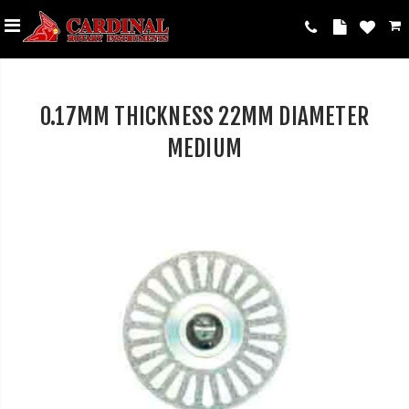
0.17MM THICKNESS 22MM DIAMETER
MEDIUM