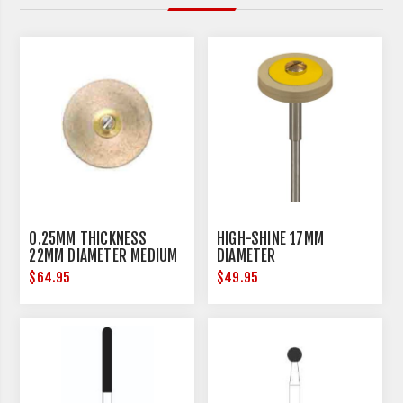
0.25MM THICKNESS
HIGH-SHINE 17MM
22MM DIAMETER MEDIUM
DIAMETER
$64.95
$49.95