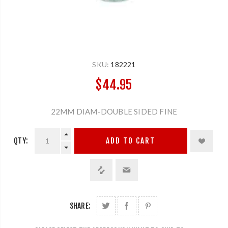
SKU:
182221
$44.95
22MM DIAM-DOUBLE SIDED FINE
QTY:
ADD TO CART
SHARE: